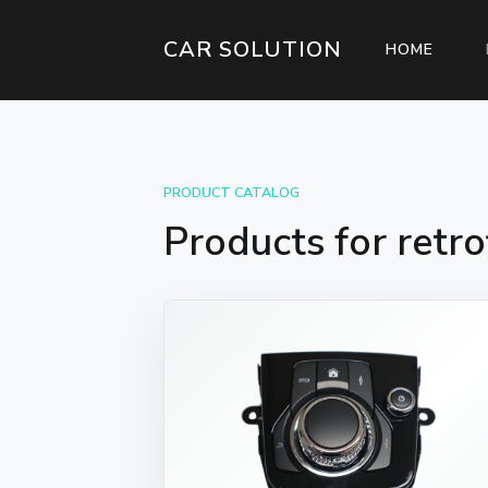
CAR SOLUTION
(CURR
HOME
PRODUCT CATALOG
Products for retro