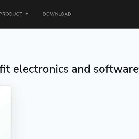
ENT)
PRODUCT
DOWNLOAD
fit electronics and softwar