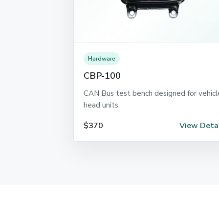
Hardware
CBP-100
CAN Bus test bench designed for vehicl
head units.
$370
View Detai