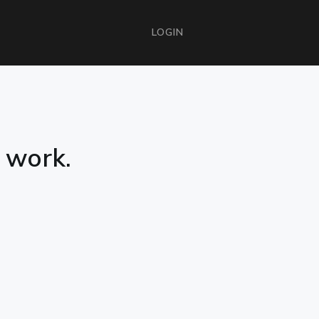
LOGIN
e work.