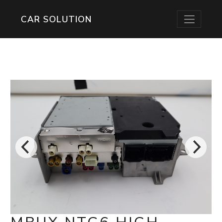
CAR SOLUTION