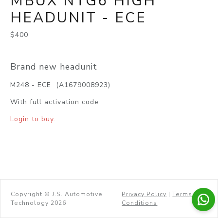
MBUX NTG6 HIGH
HEADUNIT - ECE
$400
Brand new headunit
M248 - ECE (A1679008923)
With full activation code
Login to buy.
Copyright © J.S. Automotive
Privacy Policy
|
Terms &
Technology 2026
Conditions