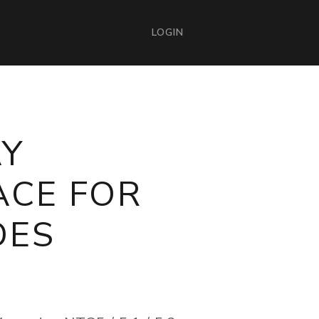
LOGIN
AY
ACE FOR
DES