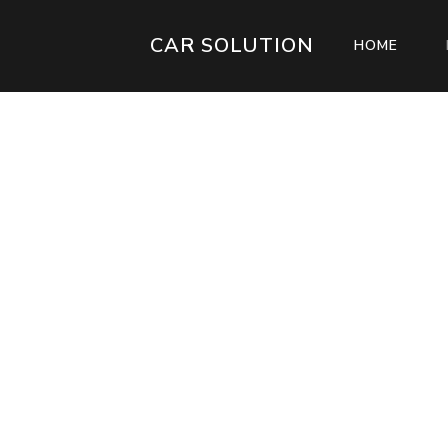
CAR SOLUTION
(CURR
HOME