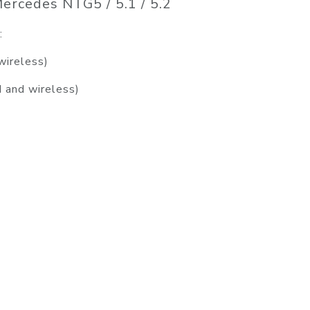
ercedes NTG5 / 5.1 / 5.2
:
wireless)
d and wireless)