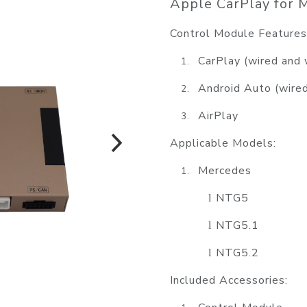
Apple CarPlay for M
Control Module Features
CarPlay (wired and 
1.
Android Auto
(wire
2.
AirPlay
3.
Applicable Models:
Mercedes
1.
NTG5
l
NTG5.1
l
NTG5.2
l
Included Accessories: