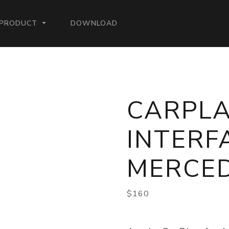
ENT)
PRODUCT
DOWNLOAD
CARPL
INTERF
MERCE
$160