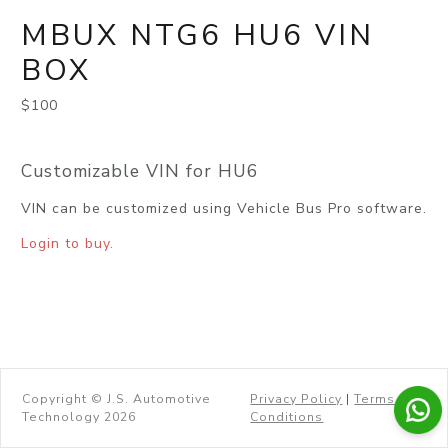
MBUX NTG6 HU6 VIN
BOX
$100
Customizable VIN for HU6
VIN can be customized using Vehicle Bus Pro software.
Login to buy.
Copyright © J.S. Automotive
Privacy Policy
|
Terms &
Technology 2026
Conditions