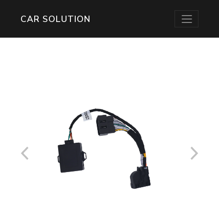
CAR SOLUTION